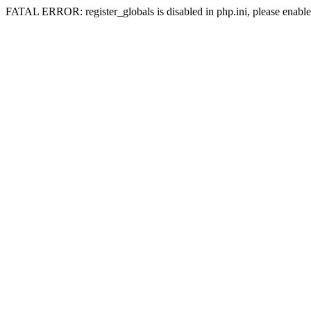
FATAL ERROR: register_globals is disabled in php.ini, please enable 